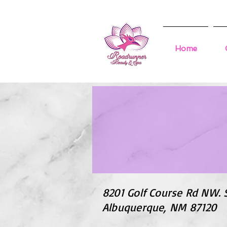
Home
8201 Golf Course Rd NW. 
Albuquerque, NM 87120