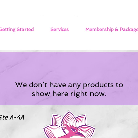
Getting Started
Services
Membership & Packag
We don’t have any products to
show here right now.
Ste A-4A