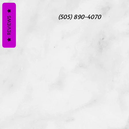
(505) 890-4070
REVIEWS