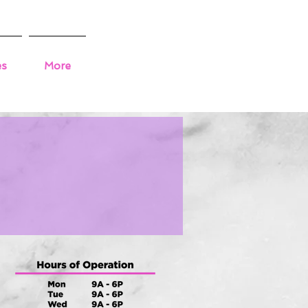
es
More