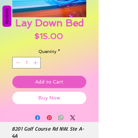
REVIEWS
Lay Down Bed
Price
$15.00
Quantity
*
Add to Cart
Buy Now
8201 Golf Course Rd NW. Ste A-
4A