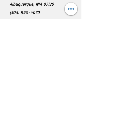
Albuquerque, NM 87120
(505) 890-4070